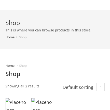
Shop
This is where you can browse products in this store.
Home
>
Shop
Home
>
Shop
Shop
Showing all 2 results
Default sorting