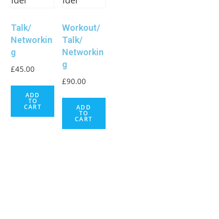
Talk/
Workout/
Networkin
Talk/
g
Networkin
g
£
45.00
£
90.00
ADD
TO
CART
ADD
TO
CART